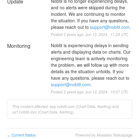
Update
Nobl9 is no longer experiencing delays, 
and no alerts were skipped during the 
incident. We are continuing to monitor 
the situation. If you have any questions, 
please reach out to 
support@nobl9.com
.
Posted
2
years ago.
Jun
12
,
2024
-
11:29
UTC
Monitoring
Nobl9 is experiencing delays in sending 
alerts and displaying data on charts. Our 
engineering team is actively monitoring 
the problem, we will follow up with more 
details as the situation unfolds. If you 
have any questions, please reach out to 
support@nobl9.com
.
Posted
2
years ago.
Jun
12
,
2024
-
10:57
UTC
This incident affected: app.nobl9.com (Chart Data, Alerting) and
us1.nobl9.com (Chart Data, Alerting).
Current Status
Powered by Atlassian Statuspage
←