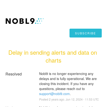
SUBSCRIBE
Delay in sending alerts and data on 
charts
Resolved
Nobl9 is no longer experiencing any 
delays and is fully operational. We are 
closing this incident. If you have any 
questions, please reach out to 
support@nobl9.com
.
Posted
2
years ago.
Jun
12
,
2024
-
11:53
UTC